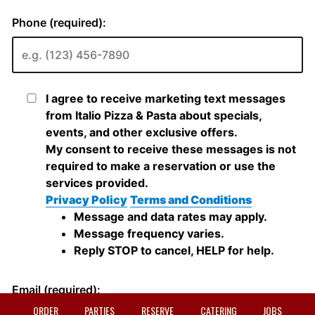
ORDER
PARTIES
RESERVE
CATERING
JOBS